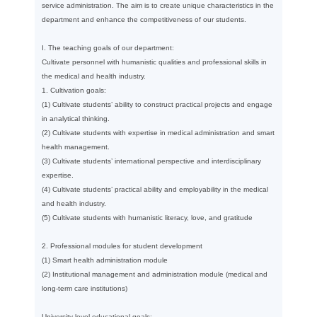
service administration. The aim is to create unique characteristics in the
department and enhance the competitiveness of our students.
I. The teaching goals of our department:
Cultivate personnel with humanistic qualities and professional skills in
the medical and health industry.
1. Cultivation goals:
(1) Cultivate students’ ability to construct practical projects and engage
in analytical thinking.
(2) Cultivate students with expertise in medical administration and smart
health management.
(3) Cultivate students’ international perspective and interdisciplinary
expertise.
(4) Cultivate students’ practical ability and employability in the medical
and health industry.
(5) Cultivate students with humanistic literacy, love, and gratitude
2. Professional modules for student development
(1) Smart health administration module
(2) Institutional management and administration module (medical and
long-term care institutions)
University-level educational goals: