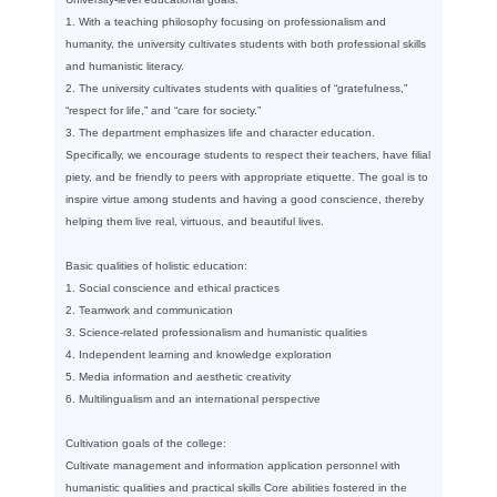
1. With a teaching philosophy focusing on professionalism and
humanity, the university cultivates students with both professional skills
and humanistic literacy.
2. The university cultivates students with qualities of “gratefulness,”
“respect for life,” and “care for society.”
3. The department emphasizes life and character education.
Specifically, we encourage students to respect their teachers, have filial
piety, and be friendly to peers with appropriate etiquette. The goal is to
inspire virtue among students and having a good conscience, thereby
helping them live real, virtuous, and beautiful lives.
Basic qualities of holistic education:
1. Social conscience and ethical practices
2. Teamwork and communication
3. Science-related professionalism and humanistic qualities
4. Independent learning and knowledge exploration
5. Media information and aesthetic creativity
6. Multilingualism and an international perspective
Cultivation goals of the college:
Cultivate management and information application personnel with
humanistic qualities and practical skills Core abilities fostered in the