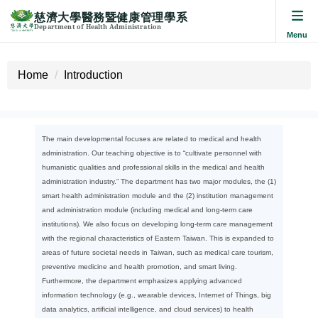
慈濟大學醫務暨健康管理學系
Department of Health Administration
Jump
to
Home
Introduction
the
main
content
block
The main developmental focuses are related to medical and health
administration. Our teaching objective is to “cultivate personnel with
humanistic qualities and professional skills in the medical and health
administration industry.” The department has two major modules, the (1)
smart health administration module and the (2) institution management
and administration module (including medical and long-term care
institutions). We also focus on developing long-term care management
with the regional characteristics of Eastern Taiwan. This is expanded to
areas of future societal needs in Taiwan, such as medical care tourism,
preventive medicine and health promotion, and smart living.
Furthermore, the department emphasizes applying advanced
information technology (e.g., wearable devices, Internet of Things, big
data analytics, artificial intelligence, and cloud services) to health