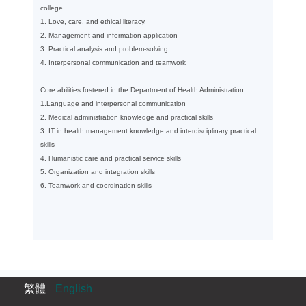
college
1. Love, care, and ethical literacy.
2. Management and information application
3. Practical analysis and problem-solving
4. Interpersonal communication and teamwork
Core abilities fostered in the Department of Health Administration
1.Language and interpersonal communication
2. Medical administration knowledge and practical skills
3. IT in health management knowledge and interdisciplinary practical
skills
4. Humanistic care and practical service skills
5. Organization and integration skills
6. Teamwork and coordination skills
繁體
English