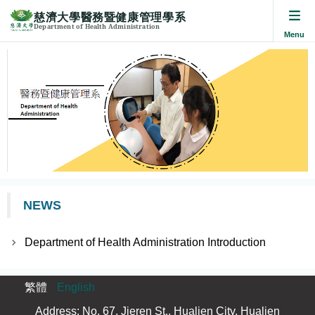
慈濟大學醫務暨健康管理學系
Department of Health Administration
Jump
to
the
main
content
block
NEWS
Department of Health Administration Introduction
繁體
English
Address: No. 67, Jieren St., Hualien City, Hualien