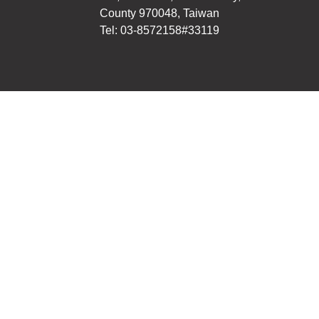
County 970048, Taiwan
Tel: 03-8572158#33119