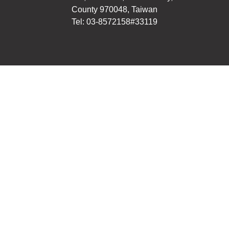
County 970048, Taiwan
Tel: 03-8572158#33119