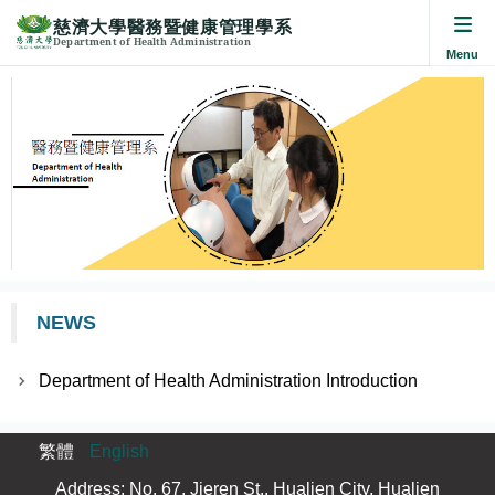
慈濟大學醫務暨健康管理學系
Department of Health Administration
Jump
to
the
main
content
block
NEWS
Department of Health Administration Introduction
繁體
English
Address: No. 67, Jieren St., Hualien City, Hualien